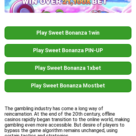
Play Sweet Bonanza 1win
Play Sweet Bonanza PIN-UP
Play Sweet Bonanza 1xbet
Play Sweet Bonanza Mostbet
The gambling industry has come a long way of
reincarnation. At the end of the 20th century, offline
casinos rapidly began transition to the online world, making
gambling even more accessible. But desire of players to
bypass the game algorithm remains unchanged, using
certain tactics and strategies.