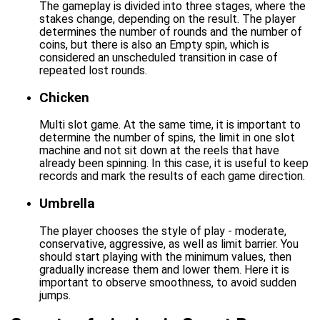
The gameplay is divided into three stages, where the
stakes change, depending on the result. The player
determines the number of rounds and the number of
coins, but there is also an Empty spin, which is
considered an unscheduled transition in case of
repeated lost rounds.
Chicken
Multi slot game. At the same time, it is important to
determine the number of spins, the limit in one slot
machine and not sit down at the reels that have
already been spinning. In this case, it is useful to keep
records and mark the results of each game direction.
Umbrella
The player chooses the style of play - moderate,
conservative, aggressive, as well as limit barrier. You
should start playing with the minimum values, then
gradually increase them and lower them. Here it is
important to observe smoothness, to avoid sudden
jumps.