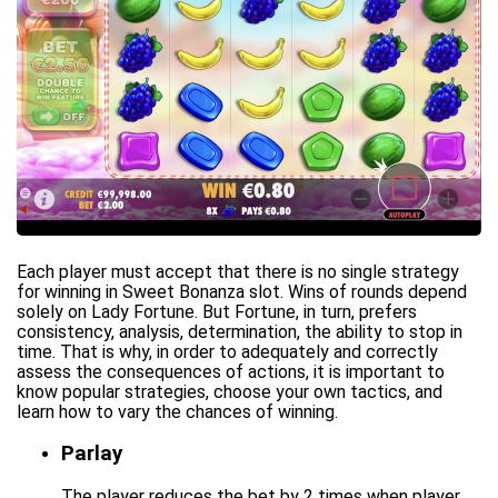
Each player must accept that there is no single strategy
for winning in Sweet Bonanza slot. Wins of rounds depend
solely on Lady Fortune. But Fortune, in turn, prefers
consistency, analysis, determination, the ability to stop in
time. That is why, in order to adequately and correctly
assess the consequences of actions, it is important to
know popular strategies, choose your own tactics, and
learn how to vary the chances of winning.
Parlay
The player reduces the bet by 2 times when player