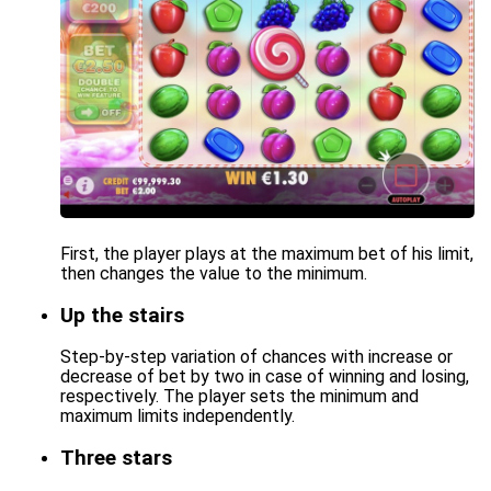
First, the player plays at the maximum bet of his limit,
then changes the value to the minimum.
Up the stairs
Step-by-step variation of chances with increase or
decrease of bet by two in case of winning and losing,
respectively. The player sets the minimum and
maximum limits independently.
Three stars