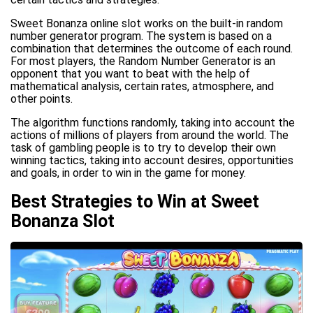
Sweet Bonanza online slot works on the built-in random
number generator program. The system is based on a
combination that determines the outcome of each round.
For most players, the Random Number Generator is an
opponent that you want to beat with the help of
mathematical analysis, certain rates, atmosphere, and
other points.
The algorithm functions randomly, taking into account the
actions of millions of players from around the world. The
task of gambling people is to try to develop their own
winning tactics, taking into account desires, opportunities
and goals, in order to win in the game for money.
Best Strategies to Win at Sweet
Bonanza Slot