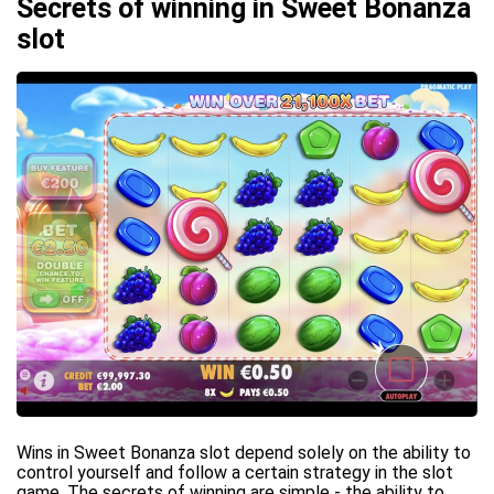
Secrets of winning in Sweet Bonanza
slot
Wins in Sweet Bonanza slot depend solely on the ability to
control yourself and follow a certain strategy in the slot
game. The secrets of winning are simple - the ability to