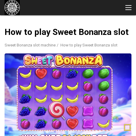
How to play Sweet Bonanza slot
Sweet Bonanza slot machine
How to play Sweet Bonanza slot
Play in online casino