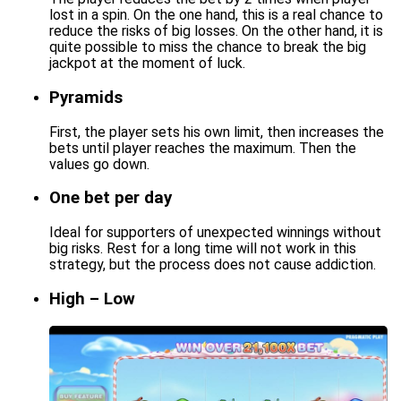
lost in a spin. On the one hand, this is a real chance to
reduce the risks of big losses. On the other hand, it is
quite possible to miss the chance to break the big
jackpot at the moment of luck.
Pyramids
First, the player sets his own limit, then increases the
bets until player reaches the maximum. Then the
values go down.
One bet per day
Ideal for supporters of unexpected winnings without
big risks. Rest for a long time will not work in this
strategy, but the process does not cause addiction.
High – Low